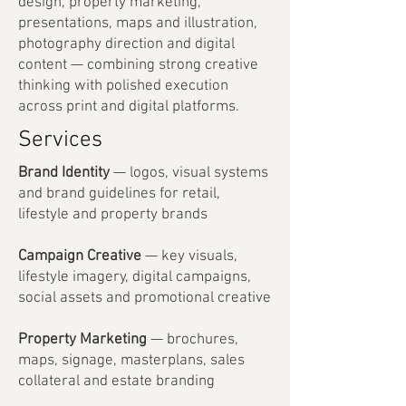
design, property marketing,
presentations, maps and illustration,
photography direction and digital
content — combining strong creative
thinking with polished execution
across print and digital platforms.
Services
Brand Identity
— logos, visual systems
and brand guidelines for retail,
lifestyle and property brands
Campaign Creative
— key visuals,
lifestyle imagery, digital campaigns,
social assets and promotional creative
Property Marketing
— brochures,
maps, signage, masterplans, sales
collateral and estate branding