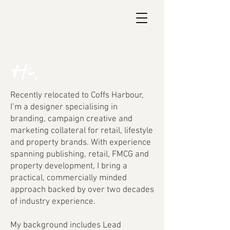
Hi,
Recently relocated to Coffs Harbour,
I’m a designer specialising in
branding, campaign creative and
marketing collateral for retail, lifestyle
and property brands. With experience
spanning publishing, retail, FMCG and
property development, I bring a
practical, commercially minded
approach backed by over two decades
of industry experience.
My background includes Lead