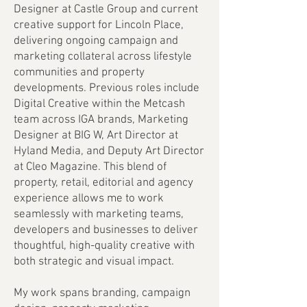
Designer at Castle Group and current
creative support for Lincoln Place,
delivering ongoing campaign and
marketing collateral across lifestyle
communities and property
developments. Previous roles include
Digital Creative within the Metcash
team across IGA brands, Marketing
Designer at BIG W, Art Director at
Hyland Media, and Deputy Art Director
at Cleo Magazine. This blend of
property, retail, editorial and agency
experience allows me to work
seamlessly with marketing teams,
developers and businesses to deliver
thoughtful, high-quality creative with
both strategic and visual impact.
My work spans branding, campaign